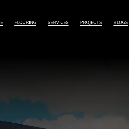
E
FLOORING
SERVICES
PROJECTS
BLOGS