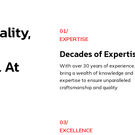
lity,
01/
EXPERTISE
Decades of Experti
l At
With over 30 years of experience
bring a wealth of knowledge and
expertise to ensure unparalleled
craftsmanship and quality.
03/
EXCELLENCE