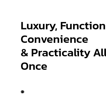
Luxury, Functiona
Convenience
& Practicality Al
Once
Work Process
