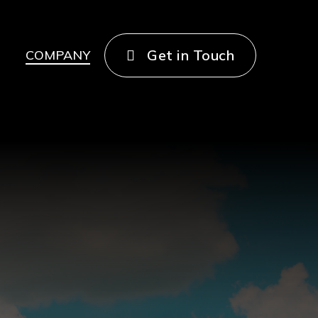
Get in Touch
COMPANY
