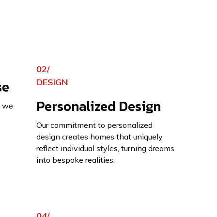
02/
se
DESIGN
Personalized Design
, we
Our commitment to personalized
design creates homes that uniquely
reflect individual styles, turning dreams
into bespoke realities.
04/