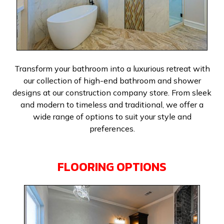
Transform your bathroom into a luxurious retreat with
our collection of high-end bathroom and shower
designs at our construction company store. From sleek
and modern to timeless and traditional, we offer a
wide range of options to suit your style and
preferences.
FLOORING OPTIONS