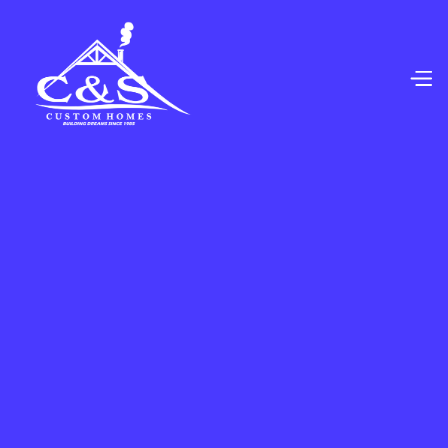
We Offer Top-Quality Commercial Flooring And
Improvement Services For Businesses Of All Types
And Sizes. We Also Offer Custom Flooring,
Backsplash, Tile, Countertop Options And Much