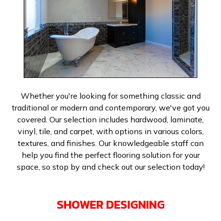
Whether you're looking for something classic and
traditional or modern and contemporary, we've got you
covered. Our selection includes hardwood, laminate,
vinyl, tile, and carpet, with options in various colors,
textures, and finishes. Our knowledgeable staff can
help you find the perfect flooring solution for your
space, so stop by and check out our selection today!
SHOWER DESIGNING