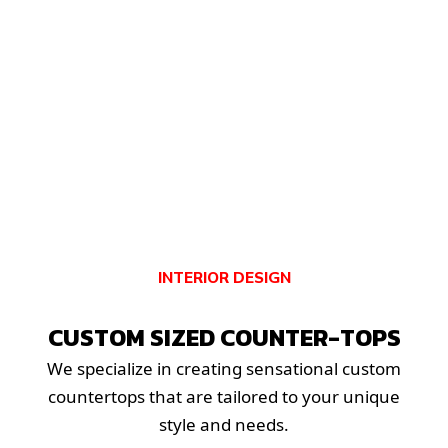
INTERIOR DESIGN
CUSTOM SIZED COUNTER-TOPS
We specialize in creating sensational custom
countertops that are tailored to your unique
style and needs.