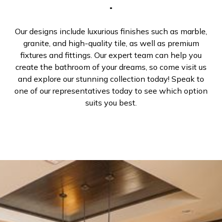
Our designs include luxurious finishes such as marble,
granite, and high-quality tile, as well as premium
fixtures and fittings. Our expert team can help you
create the bathroom of your dreams, so come visit us
and explore our stunning collection today! Speak to
one of our representatives today to see which option
suits you best.