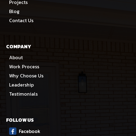
Projects
Blog
Contact Us
COMPANY
About
Work Process
Why Choose Us
Leadership
Testimonials
FOLLOW US
Facebook