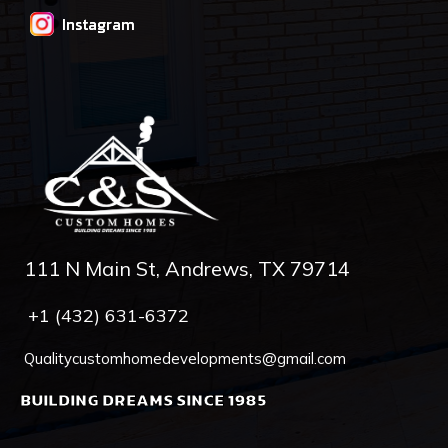
Instagram
111 N Main St, Andrews, TX 79714
+1 (432) 631-6372
Qualitycustomhomedevelopments@gmail.com
BUILDING DREAMS SINCE 1985