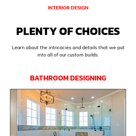
INTERIOR DESIGN
PLENTY OF CHOICES
Learn about the intricacies and details that we put
into all of our custom builds.
BATHROOM DESIGNING